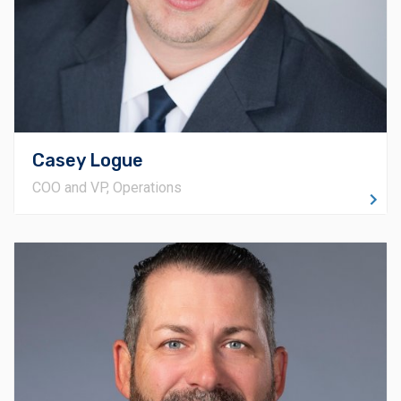
expectations on scheduling and delivery across all
current and upcoming projects. Additionally, Casey
works closely with Preconstruction to help create
competitive bids that secure new projects.
Casey Logue
COO and VP, Operations
About Zack
Beginning his journey in the construction industry in
1999, Zack Musgrave has diligently climbed the ranks
to become the Vice President of the Tulsa Office. His
progression encompassed roles ranging from
Carpenter and Superintendent to Senior Project
Manager. His heavy field background is extremely
beneficial when it comes to scheduling, as well as