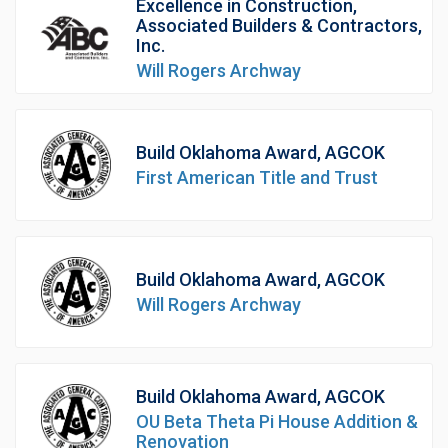
Excellence in Construction,
Associated Builders & Contractors,
Inc.
Will Rogers Archway
Build Oklahoma Award, AGCOK
First American Title and Trust
Build Oklahoma Award, AGCOK
Will Rogers Archway
Build Oklahoma Award, AGCOK
OU Beta Theta Pi House Addition &
Renovation