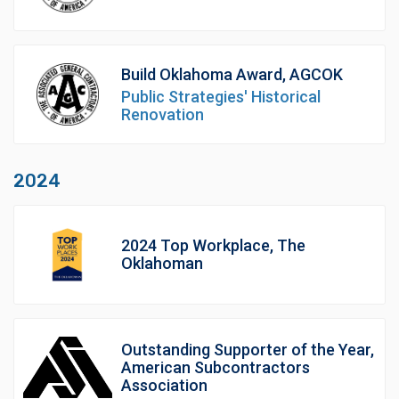
Build Oklahoma Award, AGCOK
Public Strategies' Historical
Renovation
2024
2024 Top Workplace, The
Oklahoman
Outstanding Supporter of the Year,
American Subcontractors
Association