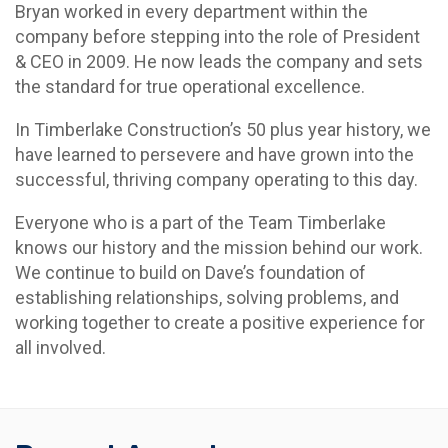
Bryan worked in every department within the
company before stepping into the role of President
& CEO in 2009. He now leads the company and sets
the standard for true operational excellence.
In Timberlake Construction’s 50 plus year history, we
have learned to persevere and have grown into the
successful, thriving company operating to this day.
Everyone who is a part of the Team Timberlake
knows our history and the mission behind our work.
We continue to build on Dave’s foundation of
establishing relationships, solving problems, and
working together to create a positive experience for
all involved.