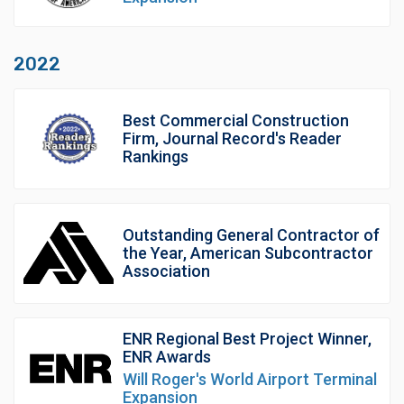
2022
Best Commercial Construction
Firm, Journal Record's Reader
Rankings
Outstanding General Contractor of
the Year, American Subcontractor
Association
ENR Regional Best Project Winner,
ENR Awards
Will Roger's World Airport Terminal
Expansion