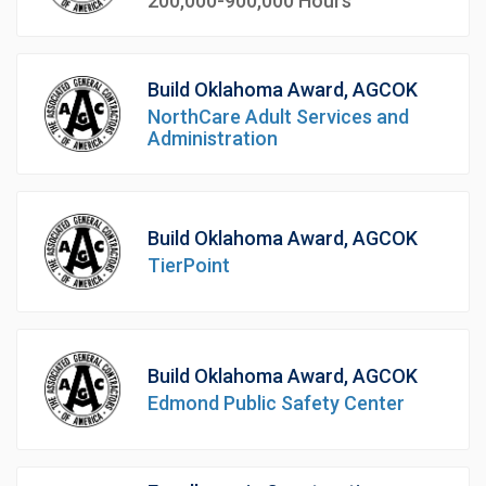
200,000-900,000 Hours
Build Oklahoma Award, AGCOK
NorthCare Adult Services and
Administration
Build Oklahoma Award, AGCOK
TierPoint
Build Oklahoma Award, AGCOK
Edmond Public Safety Center