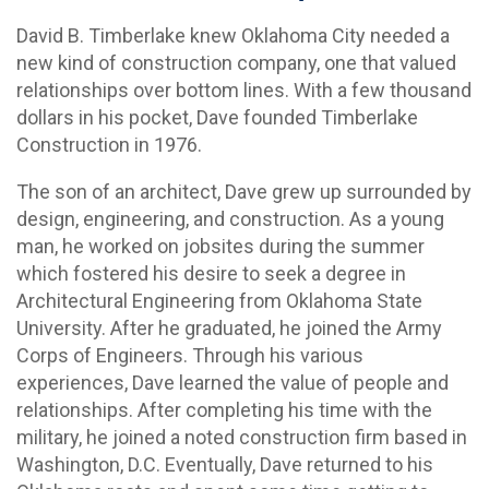
David B. Timberlake knew Oklahoma City needed a
new kind of construction company, one that valued
relationships over bottom lines. With a few thousand
dollars in his pocket, Dave founded Timberlake
Construction in 1976.
The son of an architect, Dave grew up surrounded by
design, engineering, and construction. As a young
man, he worked on jobsites during the summer
which fostered his desire to seek a degree in
Architectural Engineering from Oklahoma State
University. After he graduated, he joined the Army
Corps of Engineers. Through his various
experiences, Dave learned the value of people and
relationships. After completing his time with the
military, he joined a noted construction firm based in
Washington, D.C. Eventually, Dave returned to his