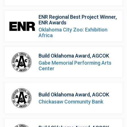
ENR Regional Best Project Winner,
ENR Awards
Oklahoma City Zoo: Exhibition
Africa
Build Oklahoma Award, AGCOK
Gabe Memorial Performing Arts
Center
Build Oklahoma Award, AGCOK
Chickasaw Community Bank