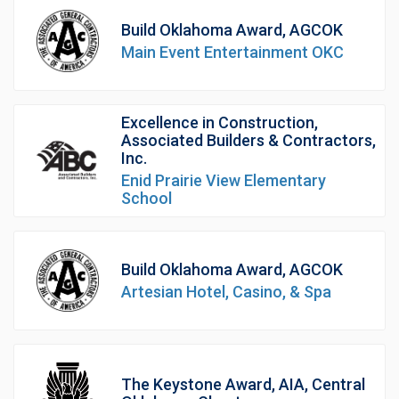
Build Oklahoma Award, AGCOK
Main Event Entertainment OKC
Excellence in Construction,
Associated Builders & Contractors,
Inc.
Enid Prairie View Elementary
School
Build Oklahoma Award, AGCOK
Artesian Hotel, Casino, & Spa
The Keystone Award, AIA, Central