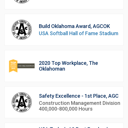
Build Oklahoma Award, AGCOK
USA Softball Hall of Fame Stadium
2020 Top Workplace, The
Oklahoman
Safety Excellence - 1st Place, AGC
Construction Management Division
400,000-800,000 Hours