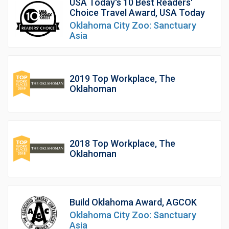
USA Today's 10 Best Readers'
Choice Travel Award, USA Today
Oklahoma City Zoo: Sanctuary
Asia
2019 Top Workplace, The
Oklahoman
2018 Top Workplace, The
Oklahoman
Build Oklahoma Award, AGCOK
Oklahoma City Zoo: Sanctuary
Asia