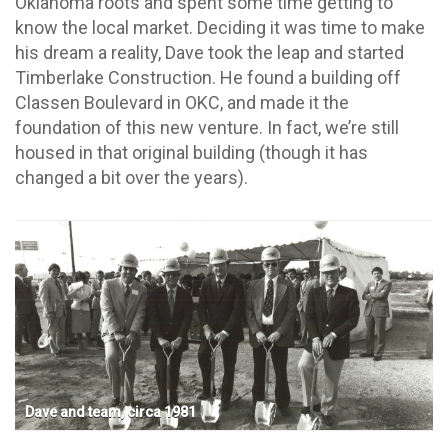
Oklahoma roots and spent some time getting to
know the local market. Deciding it was time to make
his dream a reality, Dave took the leap and started
Timberlake Construction. He found a building off
Classen Boulevard in OKC, and made it the
foundation of this new venture. In fact, we’re still
housed in that original building (though it has
changed a bit over the years).
Dave and team, circa 1981