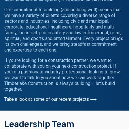
Our commitment to building (and building well) means that
we have a variety of clients covering a diverse range of
sectors and industries, including civic and municipal,
corporate, educational, healthcare, hospitality and multi-
family, industrial, public safety and law enforcement, retail,
spiritual, and sports and entertainment. Every project brings
its own challenges, and we bring steadfast commitment
and expertise to each one.
If you're looking for a construction partner, we want to
collaborate with you on your next construction project. If
you're a passionate industry professional looking to grow,
we want to talk to you about how we can work together.
Timberlake Construction is always building – let's build
together.
Take a look at some of our recent projects ⟶
Leadership Team