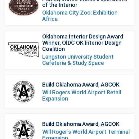
of the Interior
Oklahoma City Zoo: Exhibition
Africa
Oklahoma Interior Design Award
Winner, OIDC OK Interior Design
Coalition
Langston University Student
Cafeteria & Study Space
Build Oklahoma Award, AGCOK
Will Rogers World Airport Retail
Expansion
Build Oklahoma Award, AGCOK
Will Roger's World Airport Terminal
Expansion