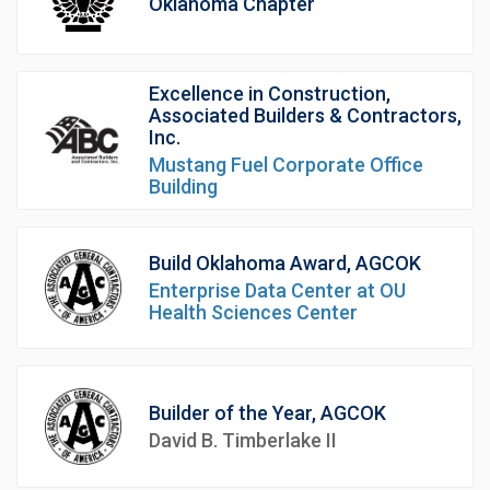
Oklahoma Chapter
Excellence in Construction,
Associated Builders & Contractors,
Inc.
Mustang Fuel Corporate Office
Building
Build Oklahoma Award, AGCOK
Enterprise Data Center at OU
Health Sciences Center
Builder of the Year, AGCOK
David B. Timberlake II