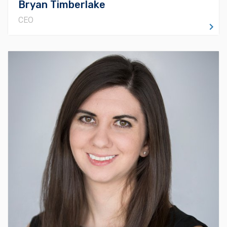
Bryan Timberlake
CEO
About Lani
Lani O'Reidy has a Bachelor of Fine Art Degree in
Interior Design and a MBA in Organizational
Development from Oklahoma Christian University (OC).
She’s worked up through the ranks at Timberlake and
now runs our Preconstruction department. She is a
Certified Professional Estimator (CPE) and also holds
a Certificate of Management in Building Information
Modeling (CM-BIM). Always seeking to learn more
about her industry, Lani is involved in the Oklahoma City
Chapter of the American Society of Professional
Estimators and Associated General Contractors of
Oklahoma. Lani has earned several awards for her work
and involvement, including NextGen Under 30, okc.BIZ’s
Forty Under 40, and the Distinguished Alumna of the
Year for the Department of Art & Design for OC.