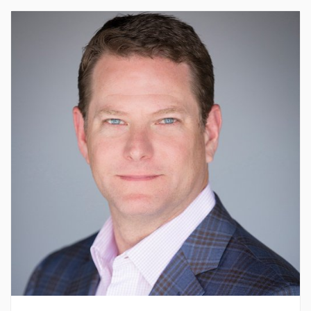
About Bryan
Bryan Timberlake is the leader of the pack at
Timberlake Construction. Growing up, he watched his
father run Timberlake with a skill and passion that
created a foundation for future prosperity. After
working for the company in a variety of roles, Bryan
stepped into the role of President in 2009. Bryan
believes in bettering the experience to be had in the
construction industry. His focus on relationships and
teamwork has continued Timberlake’s success. Bryan
currently serves on the boards for both the Associated
General Contractors, Oklahoma Chapter and YPO
Oklahoma City, and has served as the past president
and chapter chair of both organizations. Bryan was
named as AGC’s Builder of the Year in 2012 and
okc.BIZ’s Forty Under 40 in 2005. A lover of the
outdoors, you will often find Bryan hunting, fishing, or
enjoying time with his family at their lake house.