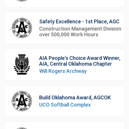
Safety Excellence - 1st Place, AGC
Construction Management Division
over 500,000 Work Hours
AIA People's Choice Award Winner,
AIA, Central Oklahoma Chapter
Will Rogers Archway
Build Oklahoma Award, AGCOK
UCO Softball Complex