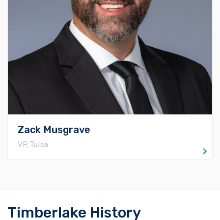
enforcement of quality across all our projects. He
spearheads operations in northeastern Oklahoma,
serving as the central liaison for ongoing and future
endeavors within the Tulsa metro region. Zack's
dedication to surpassing customer anticipations is the
cornerstone of his approach, and he fosters strong
rapport with project owners, design teams, and fellow
project members.
Zack Musgrave
VP, Tulsa
Timberlake History