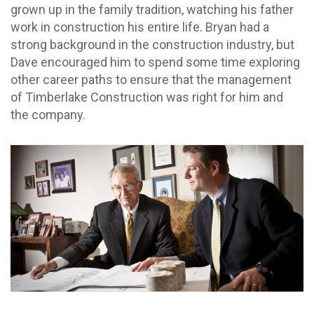
grown up in the family tradition, watching his father
work in construction his entire life. Bryan had a
strong background in the construction industry, but
Dave encouraged him to spend some time exploring
other career paths to ensure that the management
of Timberlake Construction was right for him and
the company.