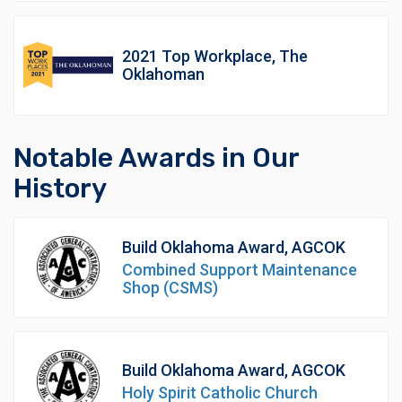
2021 Top Workplace, The
Oklahoman
Notable Awards in Our
History
Build Oklahoma Award, AGCOK
Combined Support Maintenance
Shop (CSMS)
Build Oklahoma Award, AGCOK
Holy Spirit Catholic Church