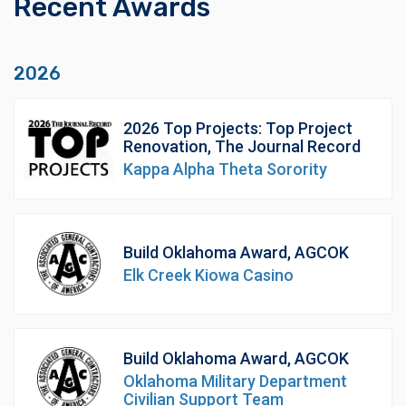
Recent Awards
2026
2026 Top Projects: Top Project
Renovation, The Journal Record
Kappa Alpha Theta Sorority
Build Oklahoma Award, AGCOK
Elk Creek Kiowa Casino
Build Oklahoma Award, AGCOK
Oklahoma Military Department
Civilian Support Team