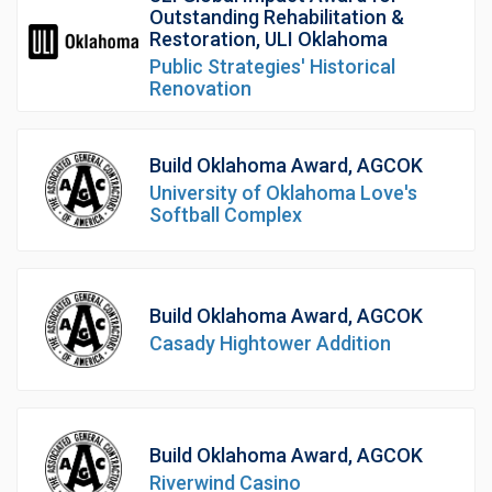
Outstanding Rehabilitation &
Restoration, ULI Oklahoma
Public Strategies' Historical
Renovation
Build Oklahoma Award, AGCOK
University of Oklahoma Love's
Softball Complex
Build Oklahoma Award, AGCOK
Casady Hightower Addition
Build Oklahoma Award, AGCOK
Riverwind Casino