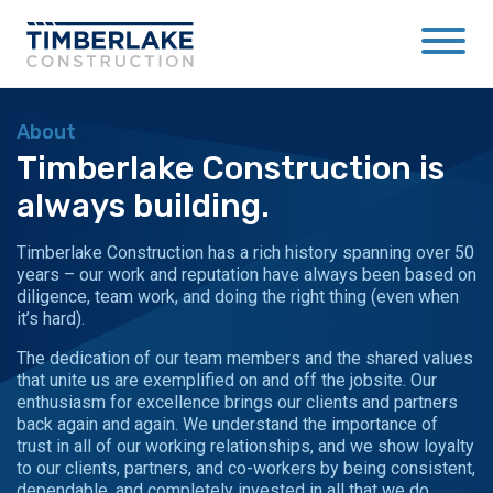
About
Timberlake Construction is
always building.
Timberlake Construction has a rich history spanning over 50
years – our work and reputation have always been based on
diligence, team work, and doing the right thing (even when
it’s hard).
The dedication of our team members and the shared values
that unite us are exemplified on and off the jobsite. Our
enthusiasm for excellence brings our clients and partners
back again and again. We understand the importance of
trust in all of our working relationships, and we show loyalty
to our clients, partners, and co-workers by being consistent,
dependable, and completely invested in all that we do.