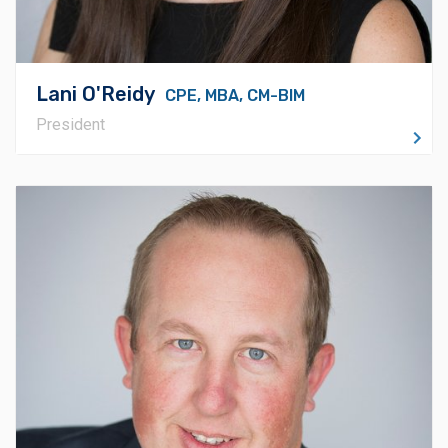
Lani O'Reidy
CPE, MBA, CM-BIM
President
About Casey
Casey Logue has a Bachelor's in Safety from The
University of Central Oklahoma. He directs
Timberlake’s operations teams, including project
managers and the Director of Field Operations, as well
as overseeing the safety and risk management
program. Casey is hands-on with work assignment and
the assembly of each of our strong and effective
project teams, ensuring consistent delivery of the
highest quality on every project. He coordinates with
teams throughout the organization to establish policies
and procedures, always working to exceed