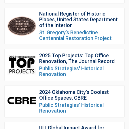
National Register of Historic
Places, United States Department
of the Interior
St. Gregory’s Benedictine
Centennial Restoration Project
2025 Top Projects: Top Office
Renovation, The Journal Record
Public Strategies' Historical
Renovation
2024 Oklahoma City’s Coolest
Office Spaces, CBRE
Public Strategies' Historical
Renovation
ULI Global Impact Award for