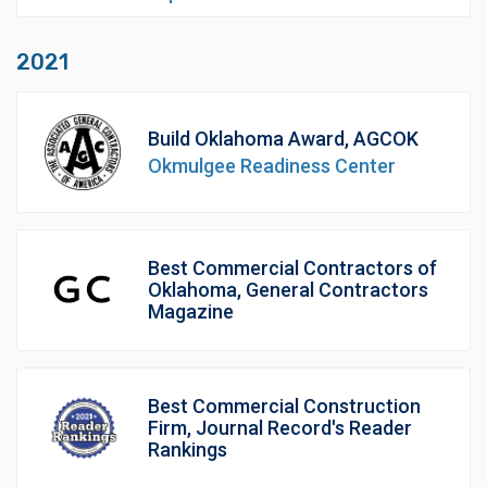
2021
Build Oklahoma Award, AGCOK
Okmulgee Readiness Center
Best Commercial Contractors of
Oklahoma, General Contractors
Magazine
Best Commercial Construction
Firm, Journal Record's Reader
Rankings