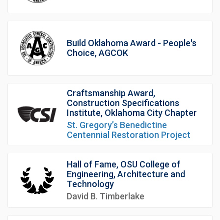
Build Oklahoma Award - People's
Choice, AGCOK
Craftsmanship Award,
Construction Specifications
Institute, Oklahoma City Chapter
St. Gregory’s Benedictine
Centennial Restoration Project
Hall of Fame, OSU College of
Engineering, Architecture and
Technology
David B. Timberlake