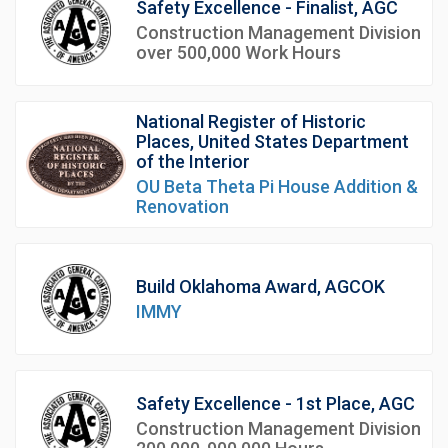
Safety Excellence - Finalist, AGC
Construction Management Division
over 500,000 Work Hours
National Register of Historic
Places, United States Department
of the Interior
OU Beta Theta Pi House Addition &
Renovation
Build Oklahoma Award, AGCOK
IMMY
Safety Excellence - 1st Place, AGC
Construction Management Division