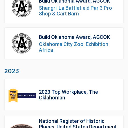
Build Oklahoma Award, AGCOK
Shangri-La Battlefield Par 3 Pro
Shop & Cart Barn
Build Oklahoma Award, AGCOK
Oklahoma City Zoo: Exhibition
Africa
2023
2023 Top Workplace, The
Oklahoman
National Register of Historic
Places, United States Department