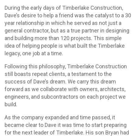
During the early days of Timberlake Construction,
Dave’s desire to help a friend was the catalyst to a 30
year relationship in which he served as not just a
general contractor, but as a true partner in designing
and building more than 120 projects. This simple
idea of helping people is what built the Timberlake
legacy, one job at a time.
Following this philosophy, Timberlake Construction
still boasts repeat clients, a testament to the
success of Dave’s dream. We carry this dream
forward as we collaborate with owners, architects,
engineers, and subcontractors on each project we
build.
As the company expanded and time passed, it
became clear to Dave it was time to start preparing
for the next leader of Timberlake. His son Bryan had