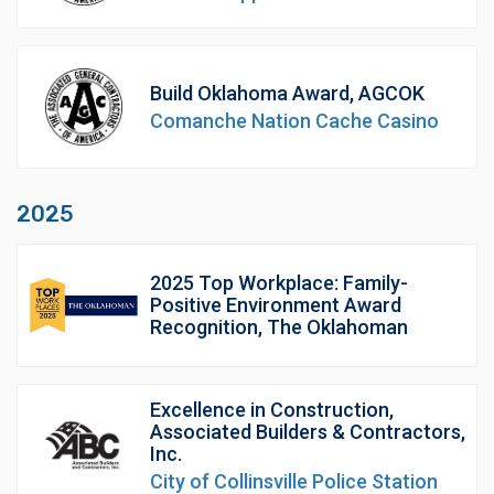
Build Oklahoma Award, AGCOK
Comanche Nation Cache Casino
2025
2025 Top Workplace: Family-
Positive Environment Award
Recognition, The Oklahoman
Excellence in Construction,
Associated Builders & Contractors,
Inc.
City of Collinsville Police Station