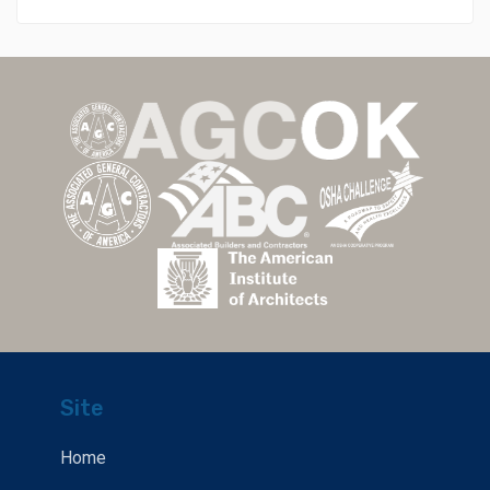
Site
Home