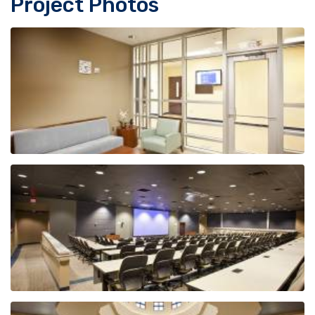
Project Photos