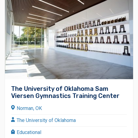
The University of Oklahoma Sam
Viersen Gymnastics Training Center
Norman, OK
The University of Oklahoma
Educational