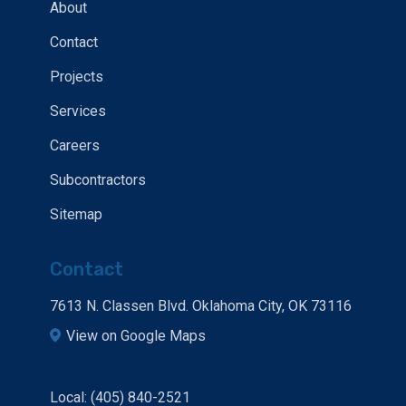
About
Contact
Projects
Services
Careers
Subcontractors
Sitemap
Contact
7613 N. Classen Blvd. Oklahoma City, OK 73116
View on Google Maps
Local: (405) 840-2521