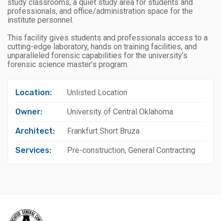
study classrooms, a quiet study area for students and
professionals, and office/administration space for the
institute personnel.
This facility gives students and professionals access to a
cutting-edge laboratory, hands on training facilities, and
unparalleled forensic capabilities for the university’s
forensic science master’s program.
Location:
Unlisted Location
Owner:
University of Central Oklahoma
Architect:
Frankfurt Short Bruza
Services:
Pre-construction, General Contracting