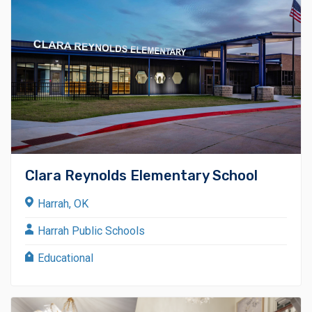
Clara Reynolds Elementary School
Harrah, OK
Harrah Public Schools
Educational