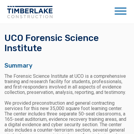
UCO Forensic Science
Institute
Summary
The Forensic Science Institute at UCO is a comprehensive
training and research facility for students, professionals,
and first-responders involved in all aspects of evidence
collection, preservation, analysis, reporting, and testimony.
We provided preconstruction and general contracting
services for this new 35,000 square foot learning center.
The center includes three separate 50-seat classrooms, a
165-seat auditorium, evidence recovery training areas, and
a digital evidence and cyber security section. The center
also includes a counter-terrorism section, several general