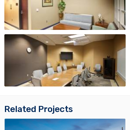
Related Projects