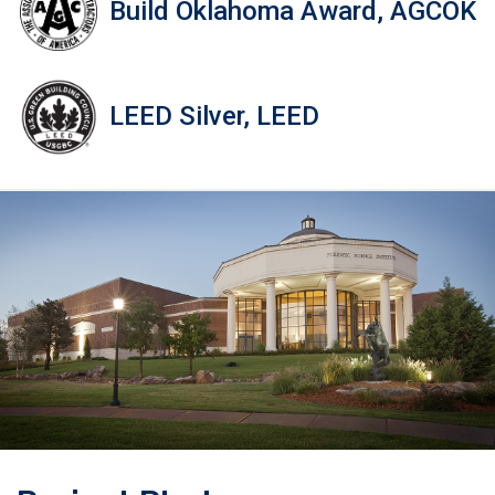
Build Oklahoma Award, AGCOK
LEED Silver, LEED