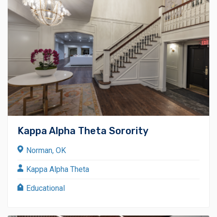
Kappa Alpha Theta Sorority
Norman, OK
Kappa Alpha Theta
Educational