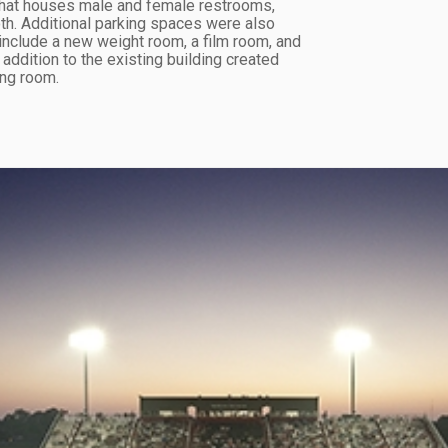
that houses male and female restrooms,
th. Additional parking spaces were also
include a new weight room, a film room, and
ddition to the existing building created
ing room.