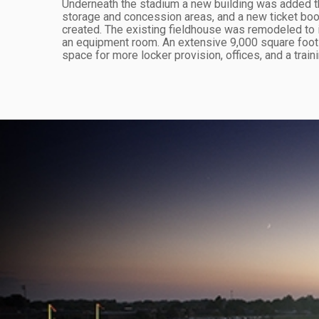
Underneath the stadium a new building was added 
storage and concession areas, and a new ticket boo
created. The existing fieldhouse was remodeled to 
an equipment room. An extensive 9,000 square foot a
space for more locker provision, offices, and a train