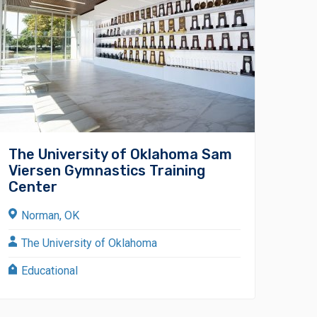
The University of Oklahoma Sam
Viersen Gymnastics Training
Center
Norman, OK
The University of Oklahoma
Educational