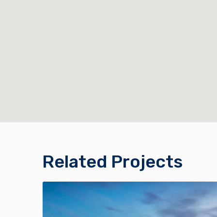
Related Projects