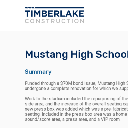
Mustang High Schoo
Summary
Funded through a $70M bond issue, Mustang High S
undergone a complete renovation for which we sup
Work to the stadium included the repurposing of th
side area, and the increase of the overall seating c
new press box was added which was a pre-fabricated
seating. Included in the press box area was a home c
sound/score area, a press area, and a VIP room.