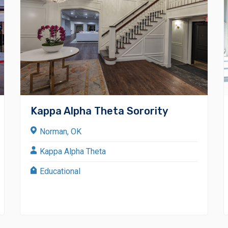
Kappa Alpha Theta Sorority
Norman, OK
Kappa Alpha Theta
Educational