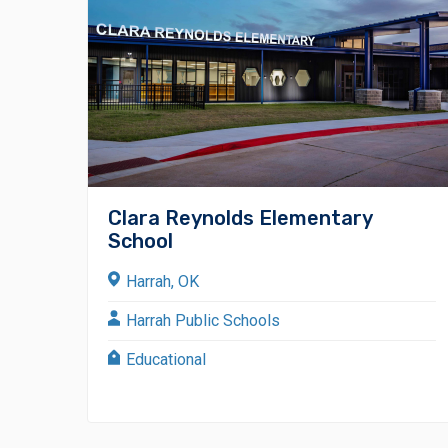
Clara Reynolds Elementary
School
Harrah, OK
Harrah Public Schools
Educational