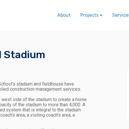
About
Projects
Service
l Stadium
chool's stadium and fieldhouse have
plied construction management services.
e west side of the stadium to create a home
apacity of the stadium to more than 4,000. A
 system that is integral to the stadium
oach’s area, a visiting coach’s area, a