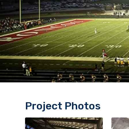
Project Photos