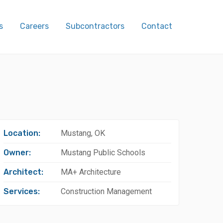
s
Careers
Subcontractors
Contact
Location:
Mustang, OK
Owner:
Mustang Public Schools
Architect:
MA+ Architecture
Services:
Construction Management