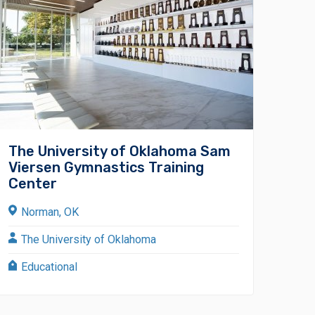
The University of Oklahoma Sam
Viersen Gymnastics Training
Center
Norman, OK
The University of Oklahoma
Educational