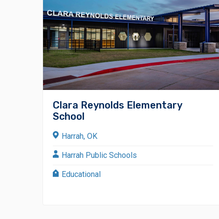
Clara Reynolds Elementary
School
Harrah, OK
Harrah Public Schools
Educational