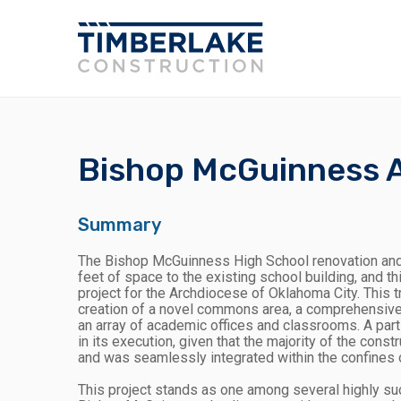
Bishop McGuinness A
Summary
The Bishop McGuinness High School renovation and
feet of space to the existing school building, and 
project for the Archdiocese of Oklahoma City. This 
creation of a novel commons area, a comprehensively
an array of academic offices and classrooms. A parti
in its execution, given that the majority of the cons
and was seamlessly integrated within the confines o
This project stands as one among several highly s