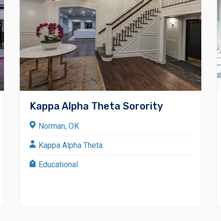
Kappa Alpha Theta Sorority
Norman, OK
Kappa Alpha Theta
Educational