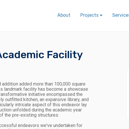
About
Projects
Service
cademic Facility
 addition added more than 100,000 square
this landmark facility has become a showcase
transformative initiative encompassed the
 outfitted kitchen, an expansive library, and
cularly intricate aspect of this endeavor lay
truction unfolded during the academic year
f the pre-existing structures.
uccessful endeavors we've undertaken for