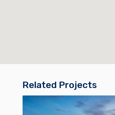
Related Projects