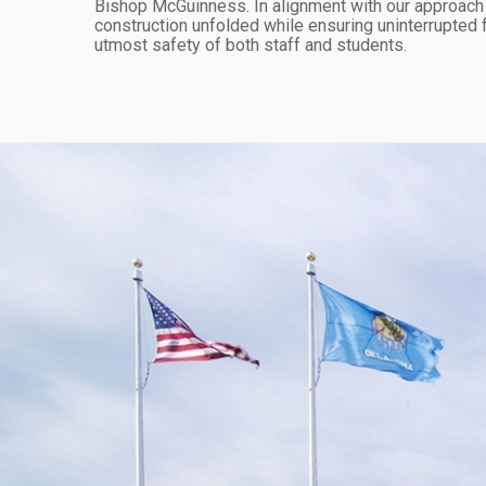
Bishop McGuinness. In alignment with our approach to 
construction unfolded while ensuring uninterrupted fu
utmost safety of both staff and students.