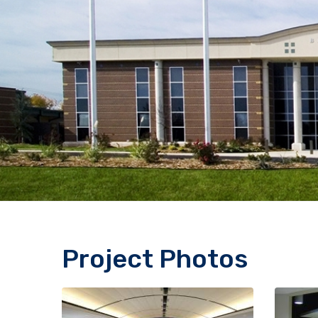
Project Photos