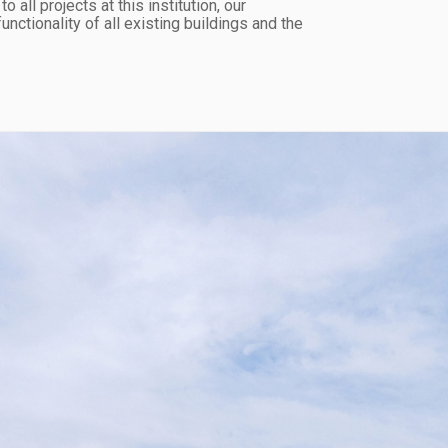
all projects at this institution, our
nctionality of all existing buildings and the