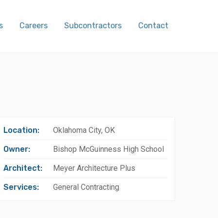
s
Careers
Subcontractors
Contact
Location:
Oklahoma City, OK
Owner:
Bishop McGuinness High School
Architect:
Meyer Architecture Plus
Services:
General Contracting